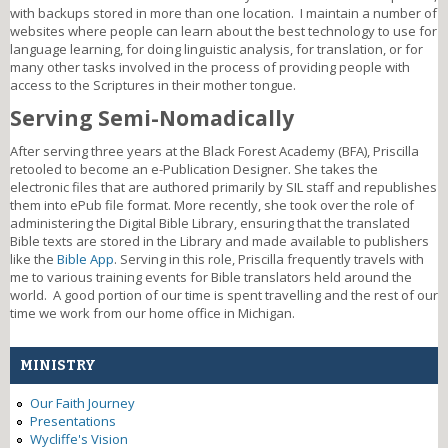
with backups stored in more than one location. I maintain a number of
websites where people can learn about the best technology to use for
language learning, for doing linguistic analysis, for translation, or for
many other tasks involved in the process of providing people with
access to the Scriptures in their mother tongue.
Serving Semi-Nomadically
After serving three years at the Black Forest Academy (BFA), Priscilla
retooled to become an e-Publication Designer. She takes the
electronic files that are authored primarily by SIL staff and republishes
them into ePub file format. More recently, she took over the role of
administering the Digital Bible Library, ensuring that the translated
Bible texts are stored in the Library and made available to publishers
like the
Bible App
. Serving in this role, Priscilla frequently travels with
me to various training events for Bible translators held around the
world. A good portion of our time is spent travelling and the rest of our
time we work from our home office in Michigan.
MINISTRY
Our Faith Journey
Presentations
Wycliffe's Vision