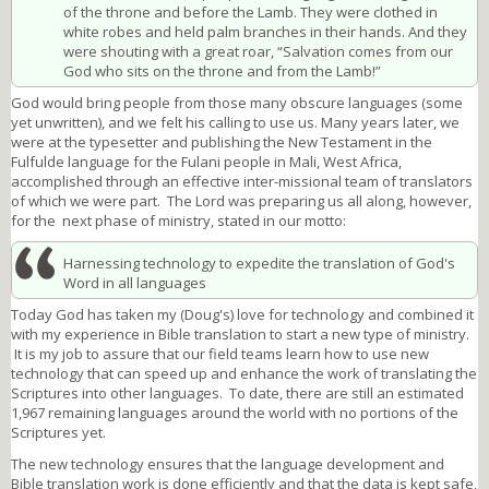
of the throne and before the Lamb. They were clothed in
white robes and held palm branches in their hands. And they
were shouting with a great roar, “Salvation comes from our
God who sits on the throne and from the Lamb!”
God would bring people from those many obscure languages (some
yet unwritten), and we felt his calling to use us. Many years later, we
were at the typesetter and publishing the New Testament in the
Fulfulde language for the Fulani people in Mali, West Africa,
accomplished through an effective inter-missional team of translators
of which we were part. The Lord was preparing us all along, however,
for the next phase of ministry, stated in our motto:
Harnessing technology to expedite the translation of God's
Word in all languages
Today God has taken my (Doug's) love for technology and combined it
with my experience in Bible translation to start a new type of ministry.
It is my job to assure that our field teams learn how to use new
technology that can speed up and enhance the work of translating the
Scriptures into other languages. To date, there are still an estimated
1,967 remaining languages around the world with no portions of the
Scriptures yet.
The new technology ensures that the language development and
Bible translation work is done efficiently and that the data is kept safe,