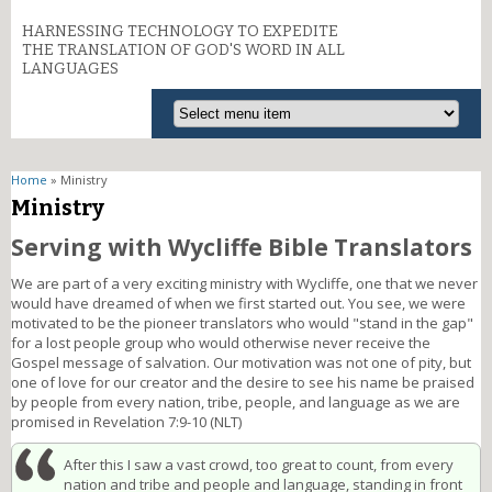
HARNESSING TECHNOLOGY TO EXPEDITE
THE TRANSLATION OF GOD'S WORD IN ALL
LANGUAGES
You are here
Home
» Ministry
Ministry
Serving with Wycliffe Bible Translators
We are part of a very exciting ministry with Wycliffe, one that we never
would have dreamed of when we first started out. You see, we were
motivated to be the pioneer translators who would "stand in the gap"
for a lost people group who would otherwise never receive the
Gospel message of salvation. Our motivation was not one of pity, but
one of love for our creator and the desire to see his name be praised
by people from every nation, tribe, people, and language as we are
promised in Revelation 7:9-10 (NLT)
After this I saw a vast crowd, too great to count, from every
nation and tribe and people and language, standing in front