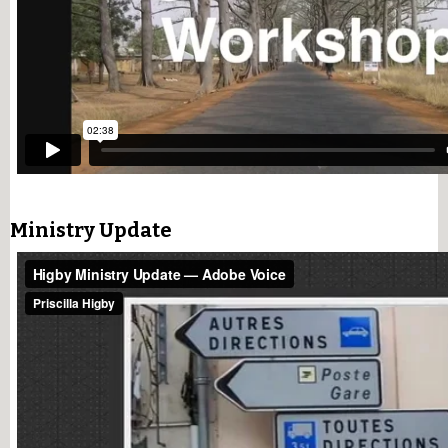
Ministry Update