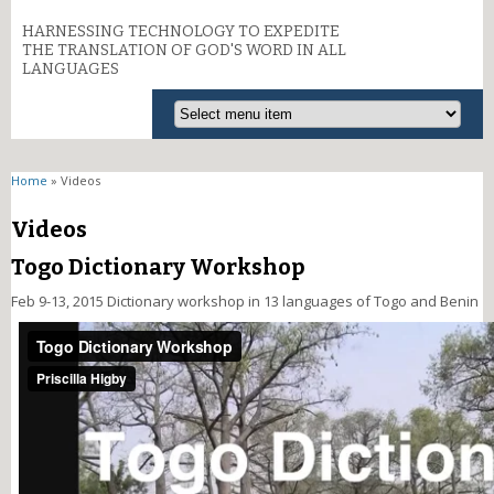
HARNESSING TECHNOLOGY TO EXPEDITE
THE TRANSLATION OF GOD'S WORD IN ALL
LANGUAGES
You are here
Home
» Videos
Videos
Togo Dictionary Workshop
Feb 9-13, 2015 Dictionary workshop in 13 languages of Togo and Benin