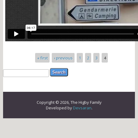
Pages
« first
‹ previous
1
2
3
4
Search form
Search
Copyright © 2026, The Higby Family
Developed by
Devsaran
.